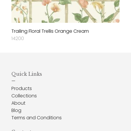
Trailing Floral Trellis Orange Cream
14200
Quick Links
—
Products
Collections
About
Blog
Terms and Conditions