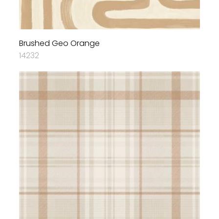
Brushed Geo Orange
14232