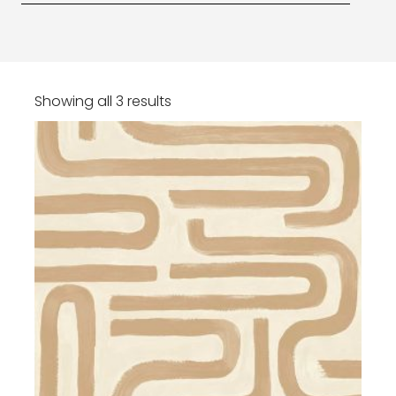
Showing all 3 results