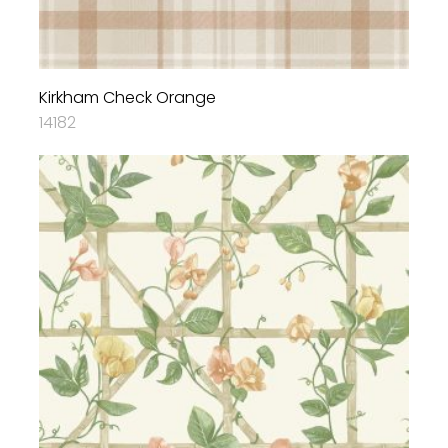
Kirkham Check Orange
14182