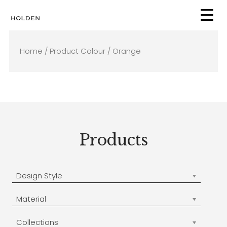
Skip
to
content
Home
/ Product Colour / Orange
Products
Design Style
Material
Collections