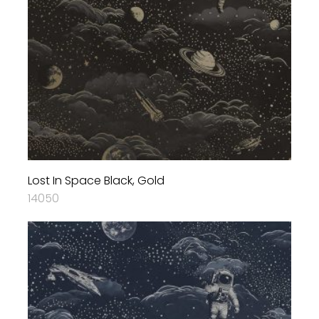
Lost In Space Black, Gold
14050