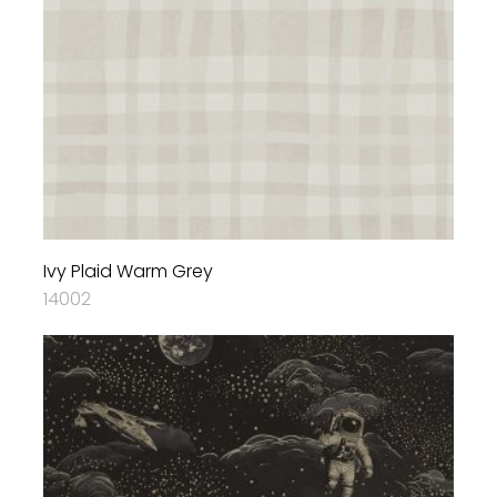
Ivy Plaid Warm Grey
14002