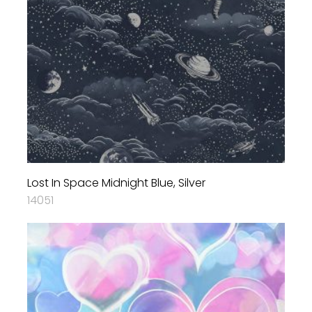
Lost In Space Midnight Blue, Silver
14051