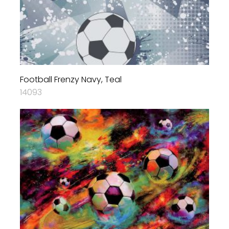
Football Frenzy Navy, Teal
14093