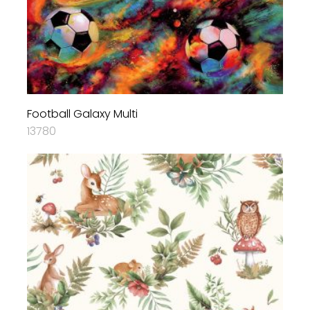
Football Galaxy Multi
13780