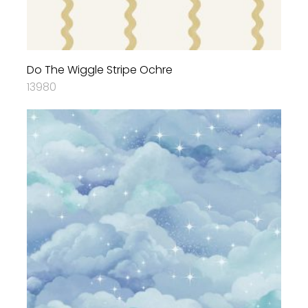
Do The Wiggle Stripe Ochre
13980