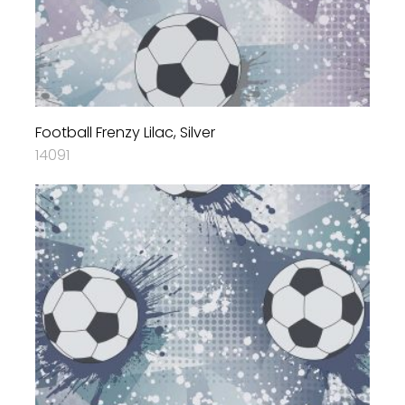
Football Frenzy Lilac, Silver
14091