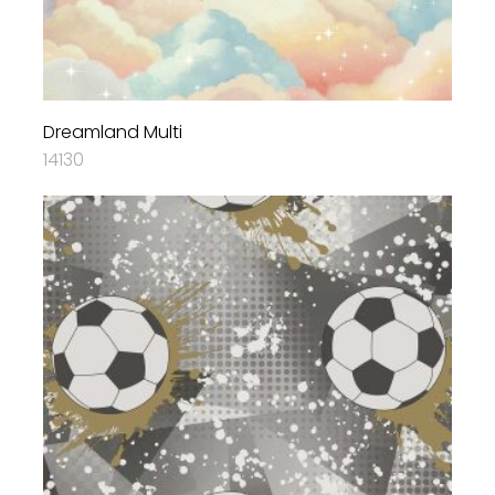
Dreamland Multi
14130