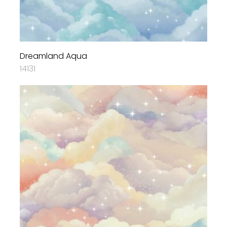
Dreamland Aqua
14131