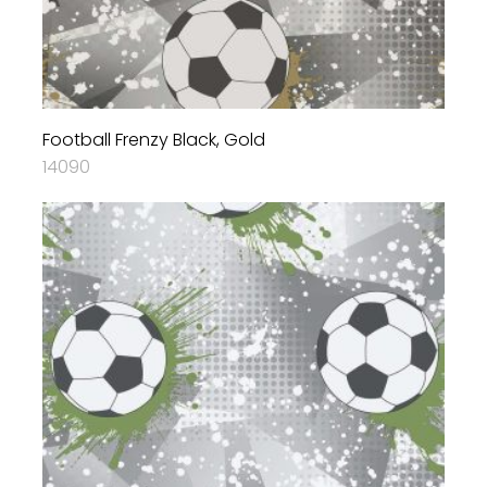
Football Frenzy Black, Gold
14090