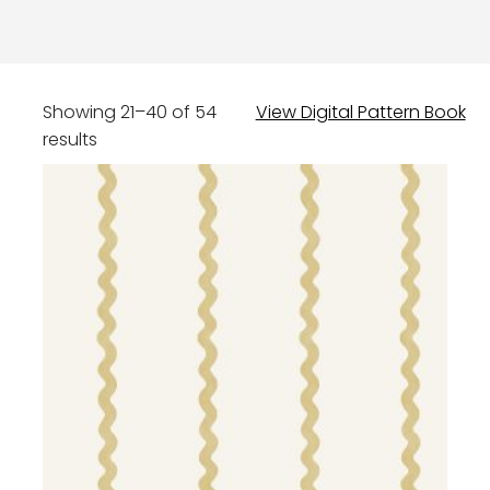
Showing 21–40 of 54
View Digital Pattern Book
results