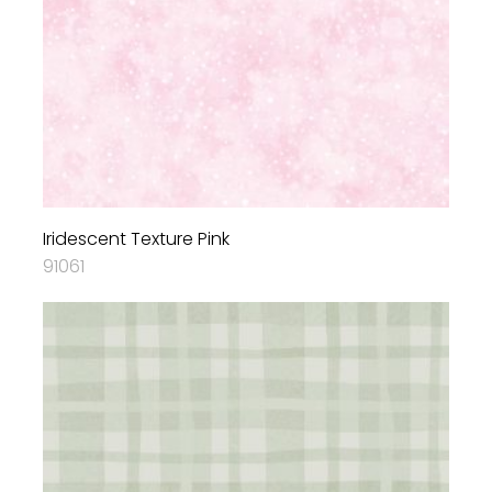
Iridescent Texture Pink
91061