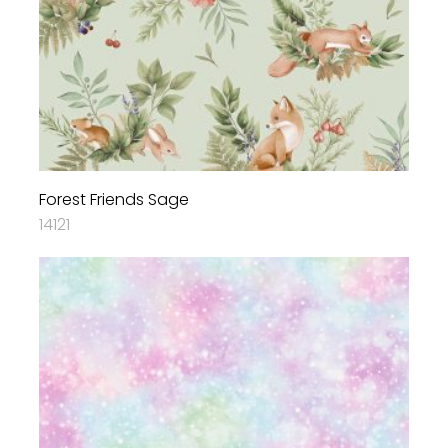
Forest Friends Sage
14121