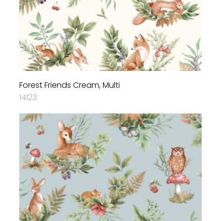
Forest Friends Cream, Multi
14123