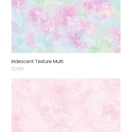
Iridescent Texture Multi
12795