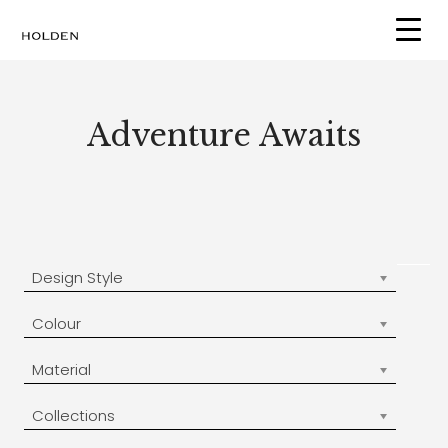
Skip
to
content
Adventure Awaits
Design Style
Colour
Material
Collections