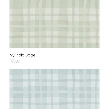
Ivy Plaid Sage
14000