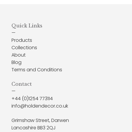
Quick Links
—
Products
Collections
About
Blog
Terms and Conditions
Contact
—
+44 (0)1254 773114
info@holdendecor.co.uk
Grimshaw Street, Darwen
Lancashire BB3 2QJ