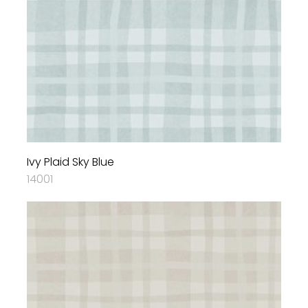
Ivy Plaid Sky Blue
14001