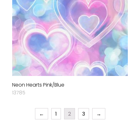
Neon Hearts Pink/Blue
13785
←
1
2
3
→