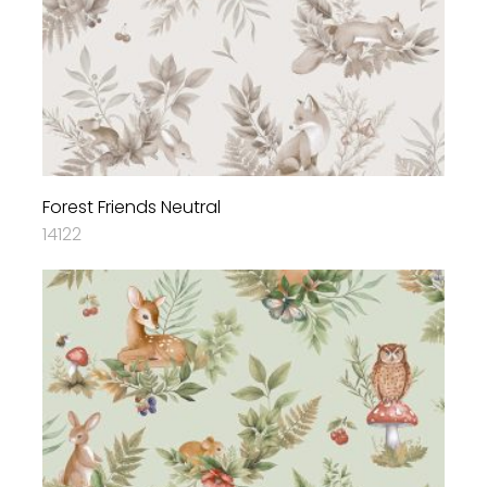
Forest Friends Neutral
14122