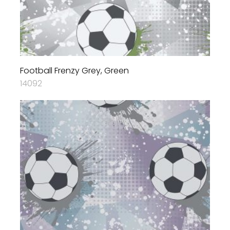
Football Frenzy Grey, Green
14092