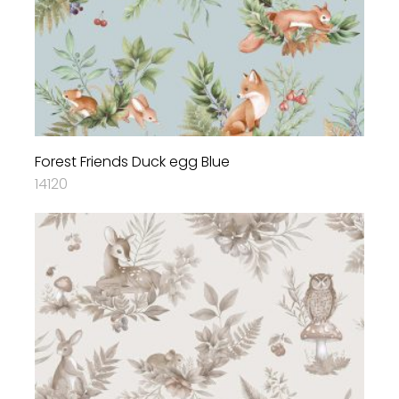
Forest Friends Duck egg Blue
14120